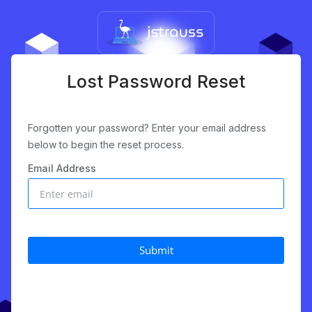
Lost Password Reset
Forgotten your password? Enter your email address
below to begin the reset process.
Email Address
Submit