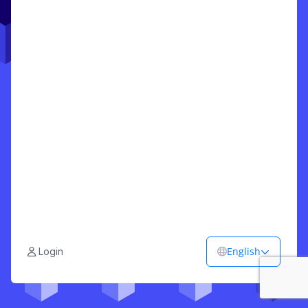
English
Login