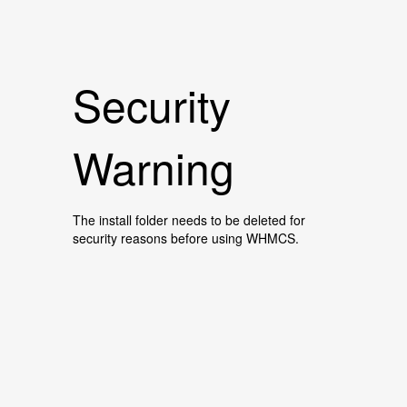
Security
Warning
The install folder needs to be deleted for
security reasons before using WHMCS.